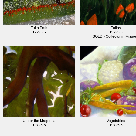
Tulip Path
Tulips
12x25.5
19x25.5
SOLD - Collector in Missou
Under the Magnolia
Vegetables
19x25.5
19x25.5