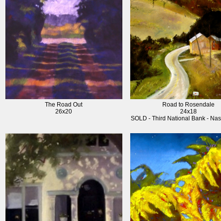
The Road Out
Road to Rosendale
26x20
24x18
SOLD - Third National Bank - Nas