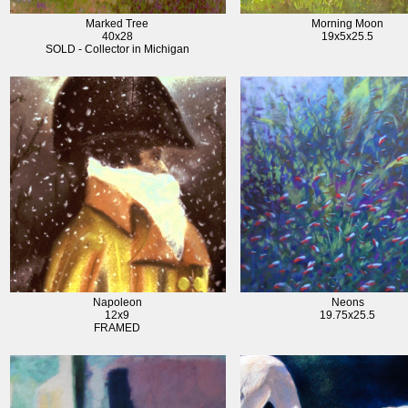
Marked Tree
Morning Moon
40x28
19x5x25.5
SOLD - Collector in Michigan
Napoleon
Neons
12x9
19.75x25.5
FRAMED