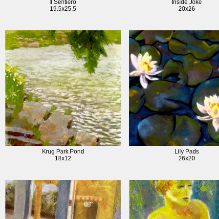
Il Sentiero
Inside Joke
19.5x25.5
20x26
Krug Park Pond
Lily Pads
18x12
26x20