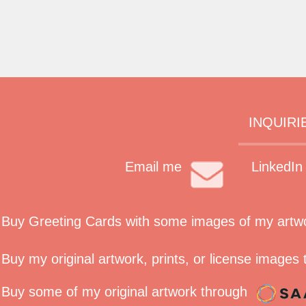
INQUIRI
Email me
LinkedIn
Buy Greeting Cards with some images of my artwork
Buy my original artwork, prints, or license images
Buy some of my original artwork through