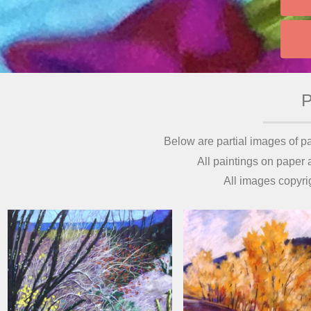
Below are partial images of pa
All paintings on paper
All images copyri