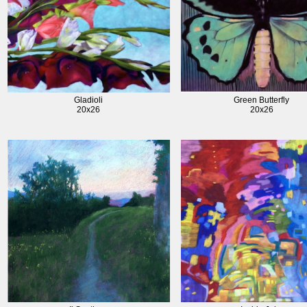
Gladioli
Green Butterfly
20x26
20x26