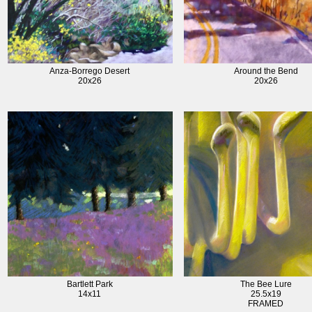
Anza-Borrego Desert
Around the Bend
20x26
20x26
Bartlett Park
The Bee Lure
14x11
25.5x19
FRAMED