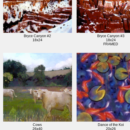
Bryce Canyon #2
Bryce Canyon #3
18x24
18x24
FRAMED
Cows
Dance of the Koi
26x40
20x26