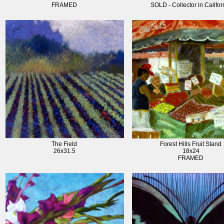
FRAMED
SOLD - Collector in Califor
The Field
Forest Hills Fruit Stand
26x31.5
18x24
FRAMED