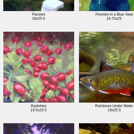
Pansies
Peonies in a Blue Vase
19x25.5
19.75x25
Radishes
Rainbows Under Water
19.5x25.5
19x25.5