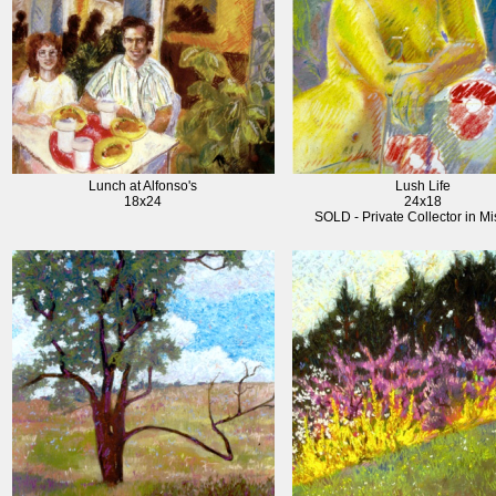
Lunch at Alfonso's
Lush Life
18x24
24x18
SOLD - Private Collector in Mi