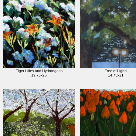
Tiger Lilies and Hydrangeas
Tree of Lights
19.75x25
14.75x21