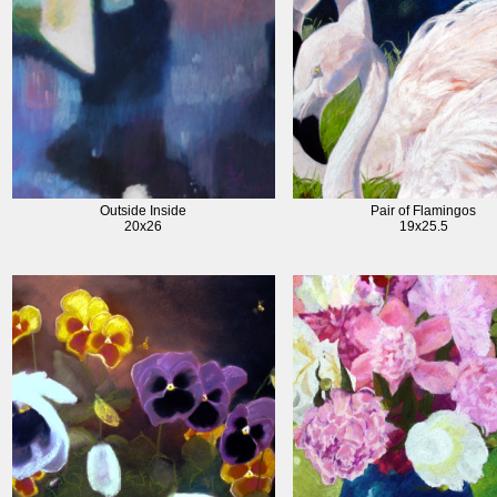
Outside Inside
Pair of Flamingos
20x26
19x25.5