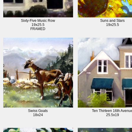
Sixty-Five Music Row
Suns and Stars
19x25.5
19x25.5
FRAMED
Swiss Goats
Ten Thirteen 16th Avenu
18x24
25.5x19