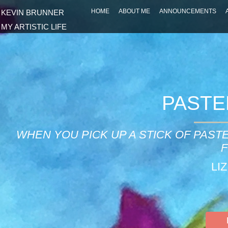
HOME
ABOUT ME
ANNOUNCEMENTS
KEVIN BRUNNER
MY ARTISTIC LIFE
PASTE
WHEN YOU PICK UP A STICK OF PAST
F
LI