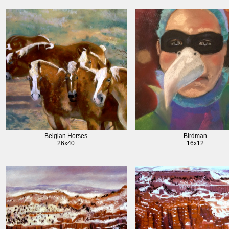
Belgian Horses
Birdman
26x40
16x12